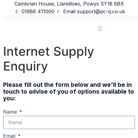
content
Cambrian House, Llanidloes, Powys SY18 6BX
01686 411000
Email support@pc-q.co.uk
Internet Supply
Enquiry
Please fill out the form below and we'll be in
touch to advise of you of options available to
you:
Name
Email