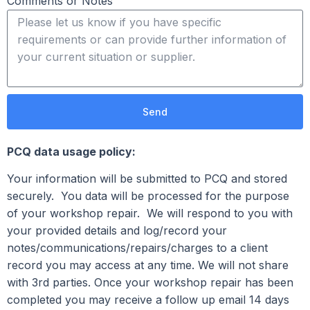
Comments or Notes
Send
PCQ data usage policy:
Your information will be submitted to PCQ and stored
securely. You data will be processed for the purpose
of your workshop repair. We will respond to you with
your provided details and log/record your
notes/communications/repairs/charges to a client
record you may access at any time. We will not share
with 3rd parties. Once your workshop repair has been
completed you may receive a follow up email 14 days