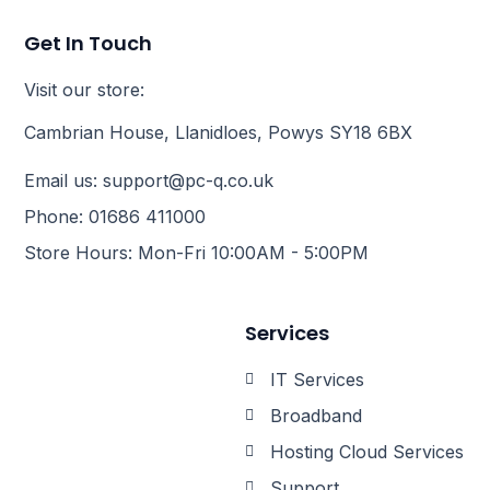
Get In Touch
Visit our store:
Cambrian House, Llanidloes, Powys SY18 6BX
Email us: support@pc-q.co.uk
Phone: 01686 411000
Store Hours: Mon-Fri 10:00AM - 5:00PM
Services
IT Services
Broadband
Hosting Cloud Services
Support