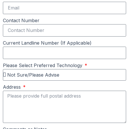
Contact Number
Current Landline Number (If Applicable)
Please Select Preferred Technology
Address