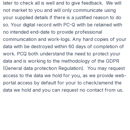
later to check all is well and to give feedback. We will
not market to you and will only communicate using
your supplied details if there is a justified reason to do
so. Your digital record with PC-Q with be retained with
no intended end-date to provide professional
communication and work-logs. Any hard copies of your
data with be destroyed within 60 days of completion of
work. PCQ both understand the need to protect your
data and is working to the methodology of the GDPR
(General data protection Regulation). You may request
access to the data we hold for you, as we provide web-
portal access by default for your to check/amend the
data we hold and you can request no contact from us.