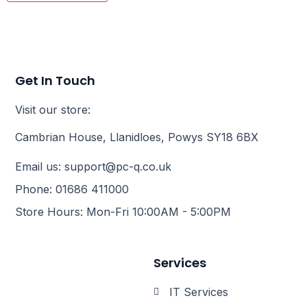
Get In Touch
Visit our store:
Cambrian House, Llanidloes, Powys SY18 6BX
Email us: support@pc-q.co.uk
Phone: 01686 411000
Store Hours: Mon-Fri 10:00AM - 5:00PM
Services
IT Services