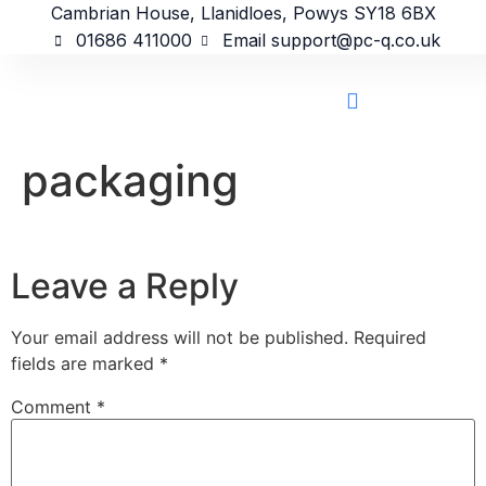
content
Cambrian House, Llanidloes, Powys SY18 6BX
01686 411000
Email support@pc-q.co.uk
packaging
Leave a Reply
Your email address will not be published.
Required
fields are marked
*
Comment
*