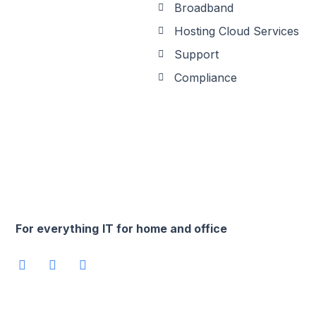
Broadband
Hosting Cloud Services
Support
Compliance
For everything
IT for home and office