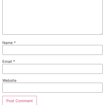
Name
*
Email
*
Website