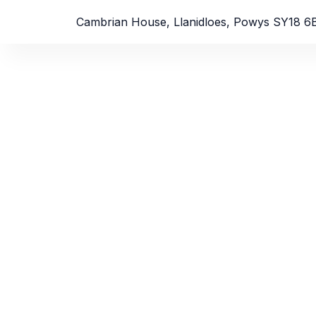
Cambrian House, Llanidloes, Powys SY18 6