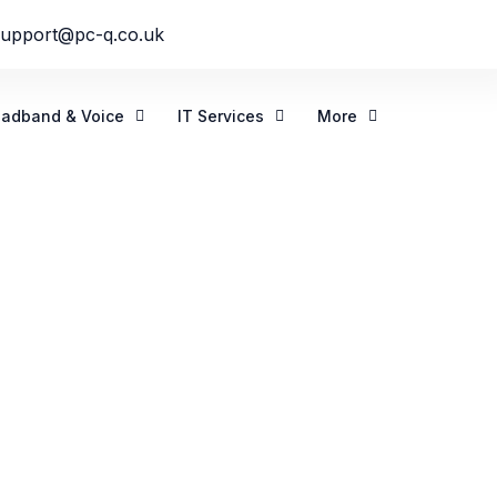
support@pc-q.co.uk
oadband & Voice
IT Services
More