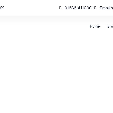
BX
01686 411000
Email 
Home
Br