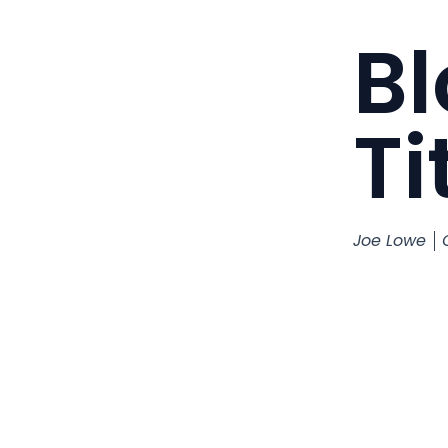
Bl
Ti
Joe Lowe