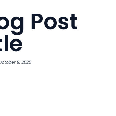
og Post
tle
October 9, 2025